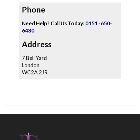
Phone
Need Help? Call Us Today:
0151 -650-
6480
Address
7 Bell Yard
London
WC2A 2JR