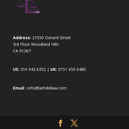
Address:
21550 Oxnard Street
3rd Floor Woodland Hills
CA 91367
US:
310 943 6352 |
UK:
0151 650 6480
Email :
info@larhdellaw.com