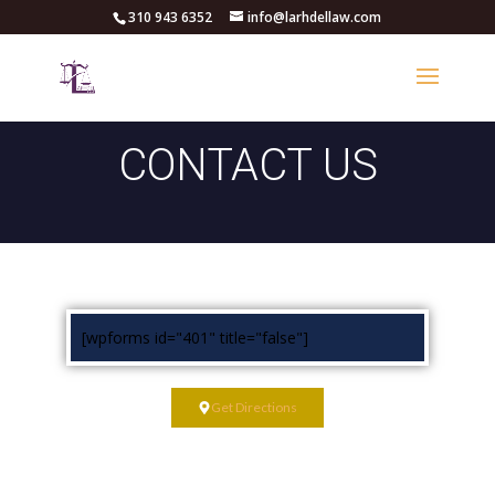
310 943 6352
info@larhdellaw.com
CONTACT US
[wpforms id="401" title="false"]
Get Directions