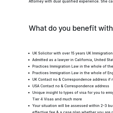
Attorney with dual qualified experience. She ca
What do you benefit with
UK Solicitor with over 15 years UK Immigratio
Admitted as a lawyer in California, United Sta
Practices Immigration Law in the whole of th
Practices Immigration Law in the whole of E
UK Contact no & Correspondence address if
USA Contact no & Correspondence address
Unique insight to types of visa for you to em
Tier 4 Visas and much more
Your situation will be assessed within 2-3 bu
effective fee & a case plan whether you are r