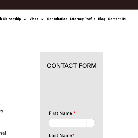
sh Citizenship
Visas
Consultation
Attorney Profile
Blog
Contact Us
CONTACT FORM
es
First Name
*
nal
Last Name
*