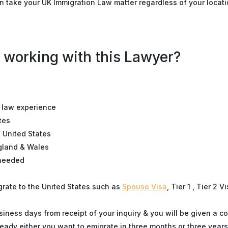
n take your UK Immigration Law matter regardless of your locati
 working with this Lawyer?
n law experience
tes
e United States
ngland & Wales
 needed
igrate to the United States such as
Spouse Visa
, Tier 1 , Tier 2 V
siness days from receipt of your inquiry & you will be given a co
eady either you want to emigrate in three months or three years 