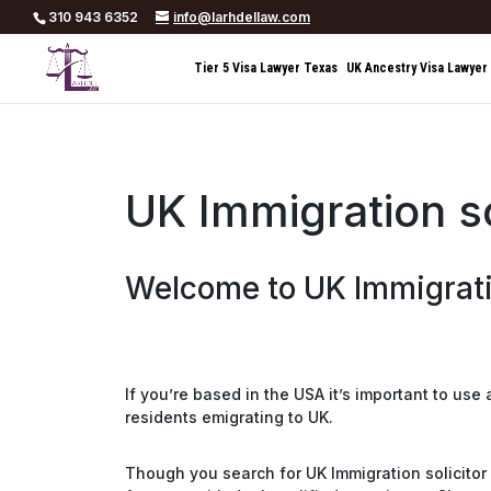
310 943 6352
info@larhdellaw.com
Tier 5 Visa Lawyer Texas
UK Ancestry Visa Lawyer
UK Immigration s
Welcome to UK Immigrati
If you’re based in the USA it’s important to use
residents emigrating to UK.
Though you search for UK Immigration solicitor 