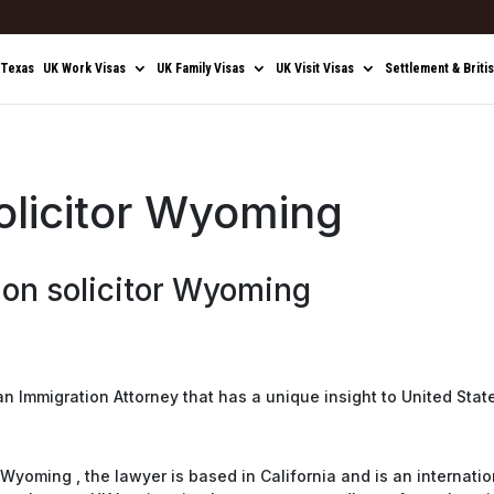
 Texas
UK Work Visas
UK Family Visas
UK Visit Visas
Settlement & Briti
olicitor Wyoming
on solicitor Wyoming
 an Immigration Attorney that has a unique insight to United Stat
Wyoming , the lawyer is based in California and is an internatio