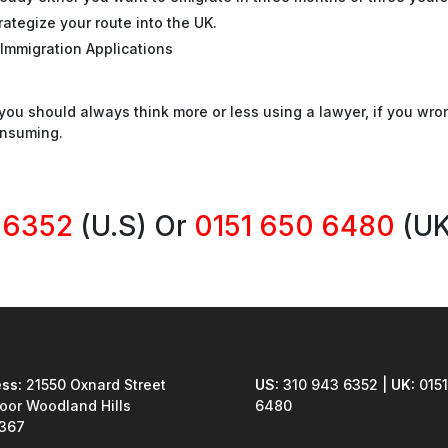
rategize your route into the UK.
Immigration Applications
ou should always think more or less using a lawyer, if you wro
onsuming.
 6352
(U.S) Or
0151 650 6480
(UK
ss:
21550 Oxnard Street
US:
310 943 6352 |
UK:
0151
loor Woodland Hills
6480
1367