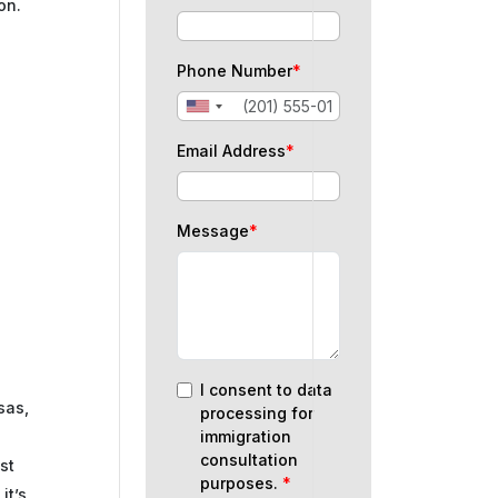
on.
Phone Number
*
Email Address
*
Message
*
I consent to data
isas,
processing for
immigration
consultation
st
purposes.
*
it’s