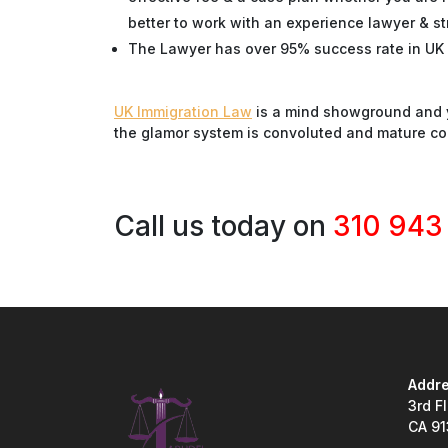
better to work with an experience lawyer & st
The Lawyer has over 95% success rate in UK 
UK Immigration Law
is a mind showground and y
the glamor system is convoluted and mature c
Call us today on
310 943
Addre
3rd F
CA 9