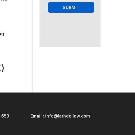
SUBMIT
ng
)
 650
Email :
info@larhdellaw.com