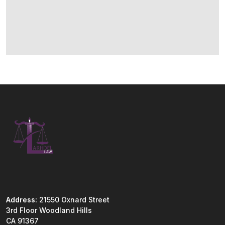
Address:
21550 Oxnard Street
3rd Floor Woodland Hills
CA 91367