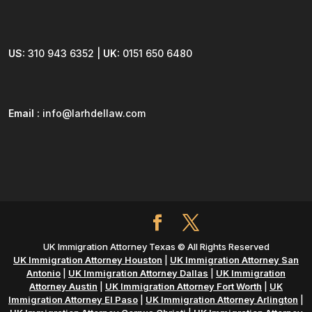
US:
310 943 6352 |
UK:
0151 650 6480
Email :
info@larhdellaw.com
UK Immigration Attorney Texas © All Rights Reserved
UK Immigration Attorney Houston
|
UK Immigration Attorney San
Antonio
|
UK Immigration Attorney Dallas
|
UK Immigration
Attorney Austin
|
UK Immigration Attorney Fort Worth
|
UK
Immigration Attorney El Paso
|
UK Immigration Attorney Arlington
|