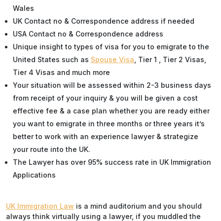
Wales
UK Contact no & Correspondence address if needed
USA Contact no & Correspondence address
Unique insight to types of visa for you to emigrate to the
United States such as
Spouse Visa
, Tier 1 , Tier 2 Visas,
Tier 4 Visas and much more
Your situation will be assessed within 2-3 business days
from receipt of your inquiry & you will be given a cost
effective fee & a case plan whether you are ready either
you want to emigrate in three months or three years it’s
better to work with an experience lawyer & strategize
your route into the UK.
The Lawyer has over 95% success rate in UK Immigration
Applications
UK Immigration Law
is a mind auditorium and you should
always think virtually using a lawyer, if you muddled the