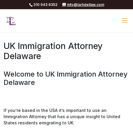
310 943 6352
info@larhdellaw.com
UK Immigration Attorney
Delaware
Welcome to UK Immigration Attorney
Delaware
If you’re based in the USA it’s important to use an
Immigration Attorney that has a unique insight to United
States residents emigrating to UK.