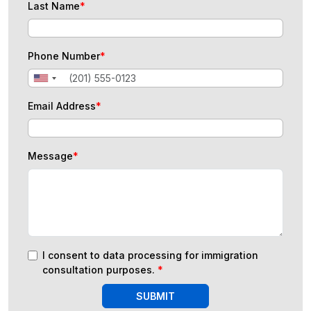
Last Name
*
Phone Number
*
Email Address
*
Message
*
I consent to data processing for immigration
consultation purposes.
*
SUBMIT