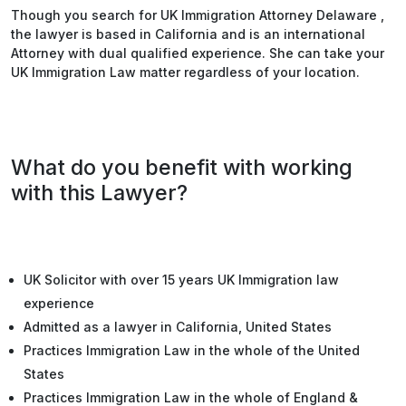
Though you search for UK Immigration Attorney Delaware ,
the lawyer is based in California and is an international
Attorney with dual qualified experience. She can take your
UK Immigration Law matter regardless of your location.
What do you benefit with working
with this Lawyer?
UK Solicitor with over 15 years UK Immigration law
experience
Admitted as a lawyer in California, United States
Practices Immigration Law in the whole of the United
States
Practices Immigration Law in the whole of England &