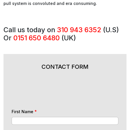
pull system is convoluted and era consuming.
Call us today on
310 943 6352
(U.S)
Or
0151 650 6480
(UK)
CONTACT FORM
First Name
*