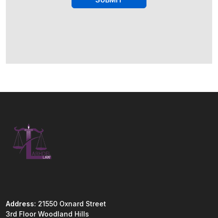
Address:
21550 Oxnard Street
3rd Floor Woodland Hills