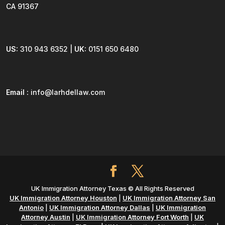
CA 91367
US:
310 943 6352 |
UK:
0151 650 6480
Email :
info@larhdellaw.com
UK Immigration Attorney Texas © All Rights Reserved
UK Immigration Attorney Houston
|
UK Immigration Attorney San
Antonio
|
UK Immigration Attorney Dallas
|
UK Immigration
Attorney Austin
|
UK Immigration Attorney Fort Worth
|
UK