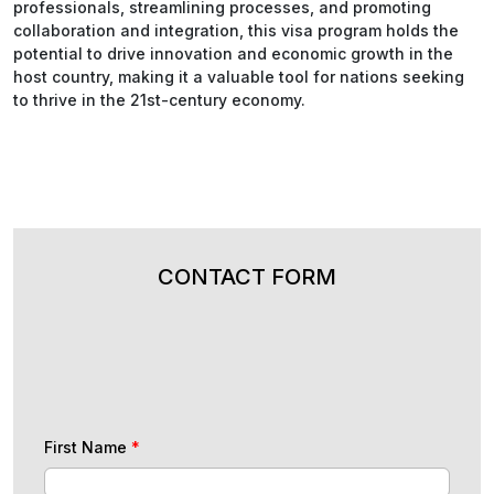
professionals, streamlining processes, and promoting
collaboration and integration, this visa program holds the
potential to drive innovation and economic growth in the
host country, making it a valuable tool for nations seeking
to thrive in the 21st-century economy.
CONTACT FORM
First Name
*