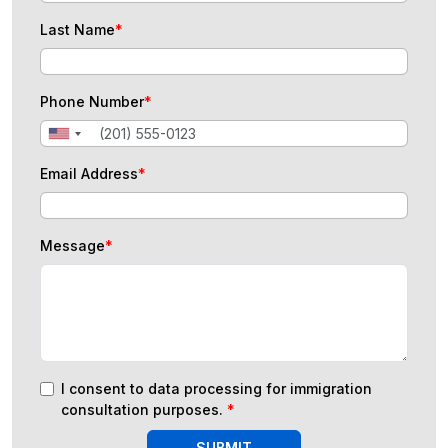
Last Name
*
Phone Number
*
Email Address
*
Message
*
I consent to data processing for immigration
consultation purposes.
*
SUBMIT