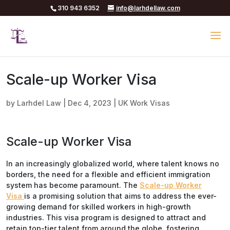
310 943 6352
info@larhdellaw.com
Scale-up Worker Visa
by
Larhdel Law
|
Dec 4, 2023
|
UK Work Visas
Scale-up Worker Visa
In an increasingly globalized world, where talent knows no
borders, the need for a flexible and efficient immigration
system has become paramount. The
Scale-up Worker
Visa
is a promising solution that aims to address the ever-
growing demand for skilled workers in high-growth
industries. This visa program is designed to attract and
retain top-tier talent from around the globe, fostering