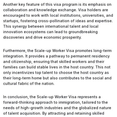
Another key feature of this visa program is its emphasis on
collaboration and knowledge exchange. Visa holders are
encouraged to work with local institutions, universities, and
startups, fostering cross-pollination of ideas and expertise.
This synergy between international talent and local
innovation ecosystems can lead to groundbreaking
discoveries and drive economic prosperity.
Furthermore, the Scale-up Worker Visa promotes long-term
integration. It provides a pathway to permanent residency
and citizenship, ensuring that skilled workers and their
families can build stable lives in the host country. This not
only incentivizes top talent to choose the host country as
their long-term home but also contributes to the social and
cultural fabric of the nation.
In conclusion, the Scale-up Worker Visa represents a
forward-thinking approach to immigration, tailored to the
needs of high-growth industries and the globalized nature
of talent acquisition. By attracting and retaining skilled