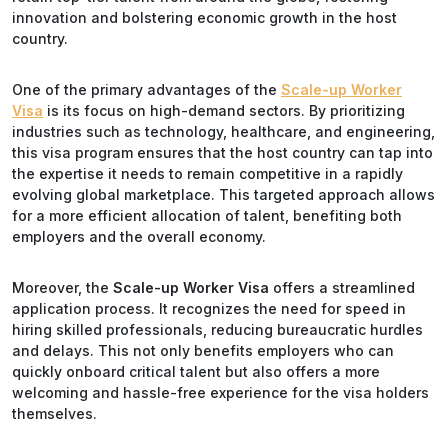
innovation and bolstering economic growth in the host
country.
One of the primary advantages of the
Scale-up Worker
Visa
is its focus on high-demand sectors. By prioritizing
industries such as technology, healthcare, and engineering,
this visa program ensures that the host country can tap into
the expertise it needs to remain competitive in a rapidly
evolving global marketplace. This targeted approach allows
for a more efficient allocation of talent, benefiting both
employers and the overall economy.
Moreover, the
Scale-up Worker Visa
offers a streamlined
application process. It recognizes the need for speed in
hiring skilled professionals, reducing bureaucratic hurdles
and delays. This not only benefits employers who can
quickly onboard critical talent but also offers a more
welcoming and hassle-free experience for the visa holders
themselves.