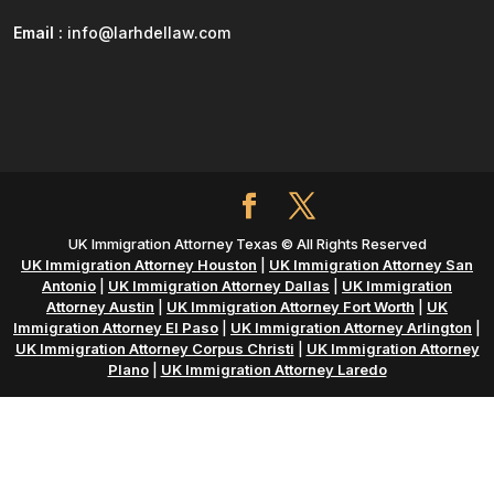
Email :
info@larhdellaw.com
UK Immigration Attorney Texas © All Rights Reserved
UK Immigration Attorney Houston
|
UK Immigration Attorney San
Antonio
|
UK Immigration Attorney Dallas
|
UK Immigration
Attorney Austin
|
UK Immigration Attorney Fort Worth
|
UK
Immigration Attorney El Paso
|
UK Immigration Attorney Arlington
|
UK Immigration Attorney Corpus Christi
|
UK Immigration Attorney
Plano
|
UK Immigration Attorney Laredo