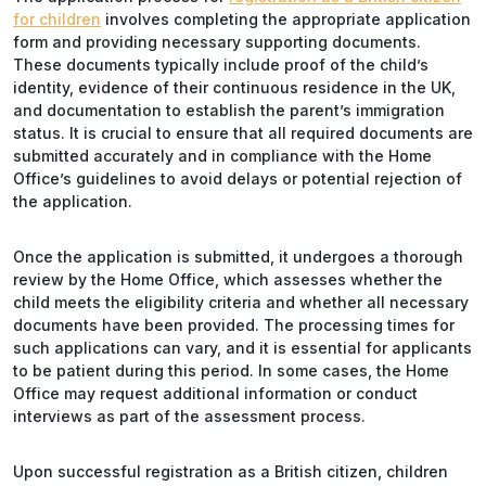
for children
involves completing the appropriate application
form and providing necessary supporting documents.
These documents typically include proof of the child’s
identity, evidence of their continuous residence in the UK,
and documentation to establish the parent’s immigration
status. It is crucial to ensure that all required documents are
submitted accurately and in compliance with the Home
Office’s guidelines to avoid delays or potential rejection of
the application.
Once the application is submitted, it undergoes a thorough
review by the Home Office, which assesses whether the
child meets the eligibility criteria and whether all necessary
documents have been provided. The processing times for
such applications can vary, and it is essential for applicants
to be patient during this period. In some cases, the Home
Office may request additional information or conduct
interviews as part of the assessment process.
Upon successful registration as a British citizen, children