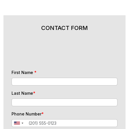
CONTACT FORM
First Name
*
Last Name
*
Phone Number
*