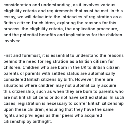
consideration and understanding, as it involves various
eligibility criteria and requirements that must be met. In this
essay, we will delve into the intricacies of registration as a
British citizen for children, exploring the reasons for this
process, the eligibility criteria, the application procedure,
and the potential benefits and implications for the children
involved.
First and foremost, it is essential to understand the reasons
behind the need for
registration as a British citizen for
children
. Children who are born in the UK to British citizen
parents or parents with settled status are automatically
considered British citizens by birth. However, there are
situations where children may not automatically acquire
this citizenship, such as when they are born to parents who
are not British citizens or do not have settled status. In such
cases, registration is necessary to confer British citizenship
upon these children, ensuring that they have the same
rights and privileges as their peers who acquired
citizenship by birthright.