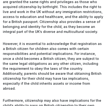
are granted the same rights and privileges as those who
acquired citizenship by birthright. This includes the right to
live and work in the UK without any immigration restrictions,
access to education and healthcare, and the ability to apply
for a British passport. Citizenship also provides a sense of
belonging and identity for the child, as they become an
integral part of the UK’s diverse and multicultural society.
However, it is essential to acknowledge that registration as
a British citizen for children also comes with certain
responsibilities and potential implications. For instance,
once a child becomes a British citizen, they are subject to
the same legal obligations as any other citizen, including
the requirement to obey the laws of the country.
Additionally, parents should be aware that obtaining British
citizenship for their child may have tax implications,
especially if the child inherits assets or income from
abroad.
Furthermore, citizenship may also have implications for the
child’s ability to pass on British citizenship to their own