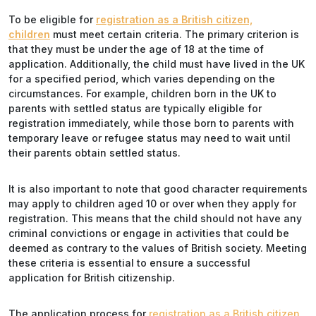
To be eligible for
registration as a British citizen,
children
must meet certain criteria. The primary criterion is
that they must be under the age of 18 at the time of
application. Additionally, the child must have lived in the UK
for a specified period, which varies depending on the
circumstances. For example, children born in the UK to
parents with settled status are typically eligible for
registration immediately, while those born to parents with
temporary leave or refugee status may need to wait until
their parents obtain settled status.
It is also important to note that good character requirements
may apply to children aged 10 or over when they apply for
registration. This means that the child should not have any
criminal convictions or engage in activities that could be
deemed as contrary to the values of British society. Meeting
these criteria is essential to ensure a successful
application for British citizenship.
The application process for
registration as a British citizen