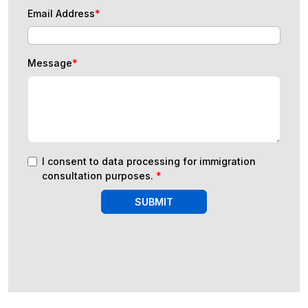
Email Address
*
Message
*
I consent to data processing for immigration
consultation purposes.
*
SUBMIT