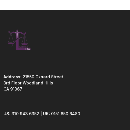
Address:
21550 Oxnard Street
3rd Floor Woodland Hills
CA 91367
US:
310 943 6352 |
UK:
0151 650 6480