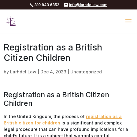
310 943 6352
info@larhdellaw.com
Registration as a British
Citizen Children
by
Larhdel Law
|
Dec 4, 2023
|
Uncategorized
Registration as a British Citizen
Children
In the United Kingdom, the process of
registration as a
British citizen for children
is a significant and complex
legal procedure that can have profound implications for a
child’s future. It is a subject that warrants careful