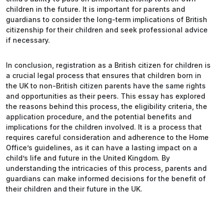
children in the future. It is important for parents and
guardians to consider the long-term implications of British
citizenship for their children and seek professional advice
if necessary.
In conclusion, registration as a British citizen for children is
a crucial legal process that ensures that children born in
the UK to non-British citizen parents have the same rights
and opportunities as their peers. This essay has explored
the reasons behind this process, the eligibility criteria, the
application procedure, and the potential benefits and
implications for the children involved. It is a process that
requires careful consideration and adherence to the Home
Office’s guidelines, as it can have a lasting impact on a
child’s life and future in the United Kingdom. By
understanding the intricacies of this process, parents and
guardians can make informed decisions for the benefit of
their children and their future in the UK.