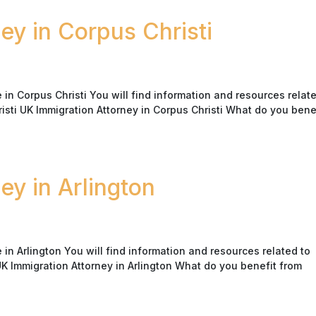
ey in Corpus Christi
n Corpus Christi You will find information and resources relate
risti UK Immigration Attorney in Corpus Christi What do you bene
ey in Arlington
n Arlington You will find information and resources related to
 UK Immigration Attorney in Arlington What do you benefit from