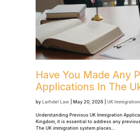
Have You Made Any Pr
Applications In The U
by
Larhdel Law
|
May 20, 2026
|
UK Immigration
Understanding Previous UK Immigration Applica
Kingdom, it is essential to address any previo
The UK immigration system places...