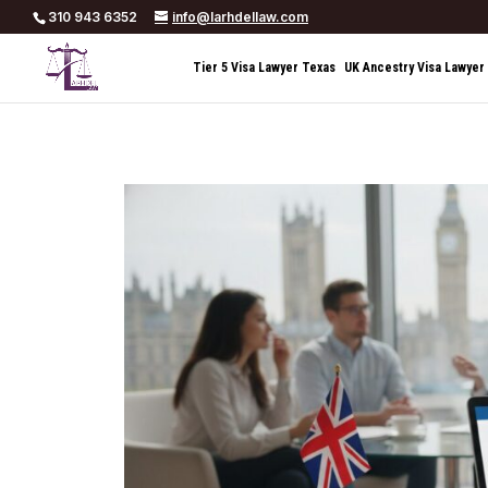
310 943 6352
info@larhdellaw.com
Tier 5 Visa Lawyer Texas
UK Ancestry Visa Lawyer