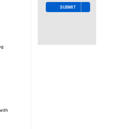
SUBMIT
ng
with