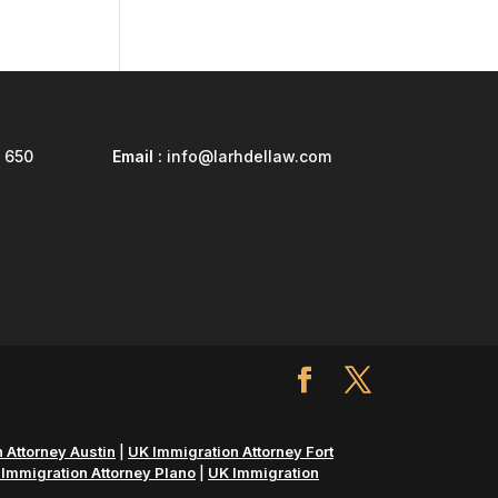
 650
Email :
info@larhdellaw.com
 Attorney Austin
|
UK Immigration Attorney Fort
Immigration Attorney Plano
|
UK Immigration