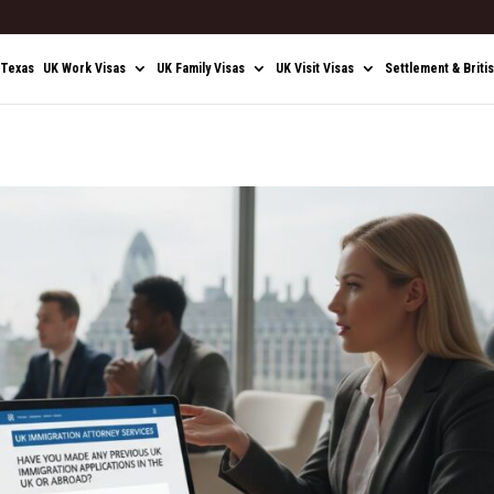
 Texas
UK Work Visas
UK Family Visas
UK Visit Visas
Settlement & Briti