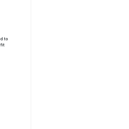
d to
fit