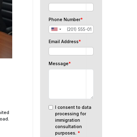
Phone Number
*
Email Address
*
Message
*
I consent to data
nited
processing for
road.
immigration
consultation
purposes.
*