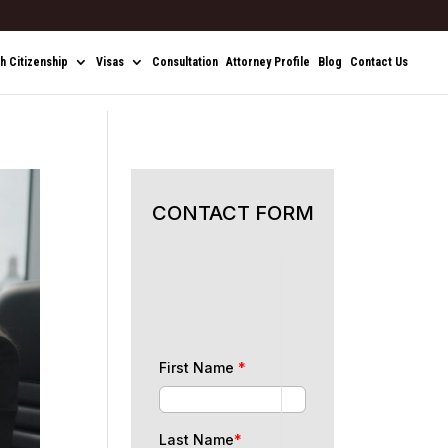
sh Citizenship
Visas
Consultation
Attorney Profile
Blog
Contact Us
CONTACT FORM
First Name
*
Last Name
*