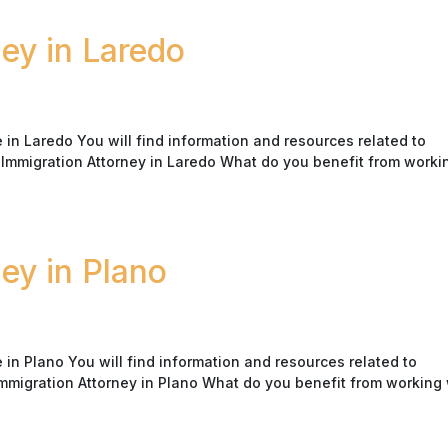
ney in Laredo
in Laredo You will find information and resources related to
K Immigration Attorney in Laredo What do you benefit from worki
ney in Plano
in Plano You will find information and resources related to
Immigration Attorney in Plano What do you benefit from working 