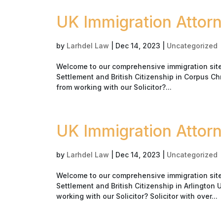
UK Immigration Attorn
by
Larhdel Law
|
Dec 14, 2023
|
Uncategorized
Welcome to our comprehensive immigration site i
Settlement and British Citizenship in Corpus Ch
from working with our Solicitor?...
UK Immigration Attorn
by
Larhdel Law
|
Dec 14, 2023
|
Uncategorized
Welcome to our comprehensive immigration site i
Settlement and British Citizenship in Arlington
working with our Solicitor? Solicitor with over...