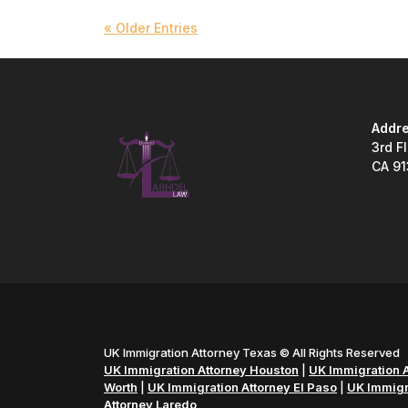
« Older Entries
Addre
3rd F
CA 9
UK Immigration Attorney Texas © All Rights Reserved
UK Immigration Attorney Houston
|
UK Immigration A
Worth
|
UK Immigration Attorney El Paso
|
UK Immigra
Attorney Laredo