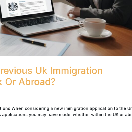
evious Uk Immigration
k Or Abroad?
tions When considering a new immigration application to the U
us applications you may have made, whether within the UK or ab