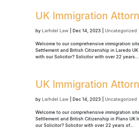
UK Immigration Attor
by
Larhdel Law
|
Dec 14, 2023
|
Uncategorized
Welcome to our comprehensive immigration site 
Settlement and British Citizenship in Laredo U
with our Solicitor? Solicitor with over 22 years...
UK Immigration Attor
by
Larhdel Law
|
Dec 14, 2023
|
Uncategorized
Welcome to our comprehensive immigration site 
Settlement and British Citizenship in Plano UK 
our Solicitor? Solicitor with over 22 years of...