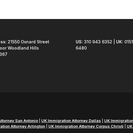
ss:
21550 Oxnard Street
US:
310 943 6352 |
UK:
0151
loor Woodland Hills
6480
1367
ttorney San Antonio
|
UK Immigration Attorney Dallas
|
UK Immigration
tion Attorney Arlington
|
UK Immigration Attorney Corpus Christi
|
UK 