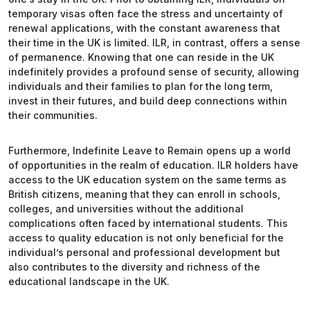
temporary visas often face the stress and uncertainty of
renewal applications, with the constant awareness that
their time in the UK is limited. ILR, in contrast, offers a sense
of permanence. Knowing that one can reside in the UK
indefinitely provides a profound sense of security, allowing
individuals and their families to plan for the long term,
invest in their futures, and build deep connections within
their communities.
Furthermore, Indefinite Leave to Remain opens up a world
of opportunities in the realm of education. ILR holders have
access to the UK education system on the same terms as
British citizens, meaning that they can enroll in schools,
colleges, and universities without the additional
complications often faced by international students. This
access to quality education is not only beneficial for the
individual’s personal and professional development but
also contributes to the diversity and richness of the
educational landscape in the UK.