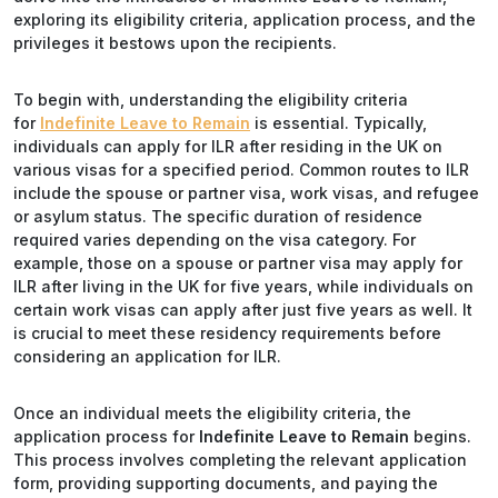
exploring its eligibility criteria, application process, and the
privileges it bestows upon the recipients.
To begin with, understanding the eligibility criteria
for
Indefinite Leave to Remain
is essential. Typically,
individuals can apply for ILR after residing in the UK on
various visas for a specified period. Common routes to ILR
include the spouse or partner visa, work visas, and refugee
or asylum status. The specific duration of residence
required varies depending on the visa category. For
example, those on a spouse or partner visa may apply for
ILR after living in the UK for five years, while individuals on
certain work visas can apply after just five years as well. It
is crucial to meet these residency requirements before
considering an application for ILR.
Once an individual meets the eligibility criteria, the
application process for
Indefinite Leave to Remain
begins.
This process involves completing the relevant application
form, providing supporting documents, and paying the