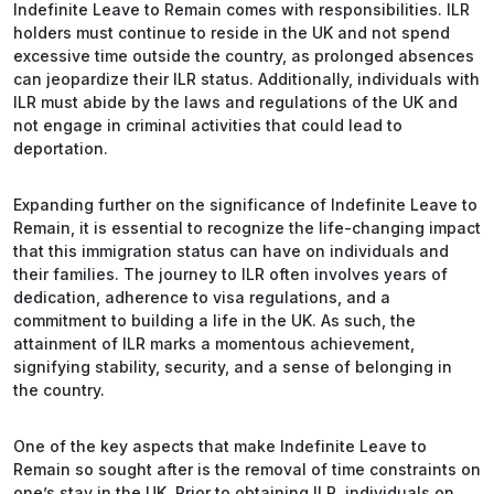
Indefinite Leave to Remain comes with responsibilities. ILR
holders must continue to reside in the UK and not spend
excessive time outside the country, as prolonged absences
can jeopardize their ILR status. Additionally, individuals with
ILR must abide by the laws and regulations of the UK and
not engage in criminal activities that could lead to
deportation.
Expanding further on the significance of Indefinite Leave to
Remain, it is essential to recognize the life-changing impact
that this immigration status can have on individuals and
their families. The journey to ILR often involves years of
dedication, adherence to visa regulations, and a
commitment to building a life in the UK. As such, the
attainment of ILR marks a momentous achievement,
signifying stability, security, and a sense of belonging in
the country.
One of the key aspects that make Indefinite Leave to
Remain so sought after is the removal of time constraints on
one’s stay in the UK. Prior to obtaining ILR, individuals on