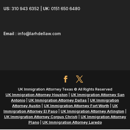
US:
310 943 6352 |
UK:
0151 650 6480
Email :
info@larhdellaw.com
UK Immigration Attorney Texas © All Rights Reserved
UK Immigration Attorney Houston
|
UK Immigration Attorney San
Antonio
|
UK Immigration Attorney Dallas
|
UK Immigration
Attorney Austin
|
UK Immigration Attorney Fort Worth
|
UK
Immigration Attorney El Paso
|
UK Immigration Attorney Arlington
|
UK Immigration Attorney Corpus Christi
|
UK Immigration Attorney
Plano
|
UK Immigration Attorney Laredo