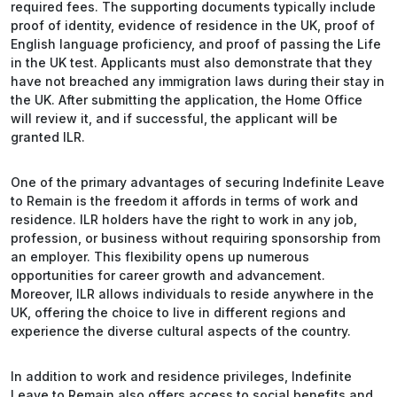
required fees. The supporting documents typically include
proof of identity, evidence of residence in the UK, proof of
English language proficiency, and proof of passing the Life
in the UK test. Applicants must also demonstrate that they
have not breached any immigration laws during their stay in
the UK. After submitting the application, the Home Office
will review it, and if successful, the applicant will be
granted ILR.
One of the primary advantages of securing Indefinite Leave
to Remain is the freedom it affords in terms of work and
residence. ILR holders have the right to work in any job,
profession, or business without requiring sponsorship from
an employer. This flexibility opens up numerous
opportunities for career growth and advancement.
Moreover, ILR allows individuals to reside anywhere in the
UK, offering the choice to live in different regions and
experience the diverse cultural aspects of the country.
In addition to work and residence privileges, Indefinite
Leave to Remain also offers access to social benefits and