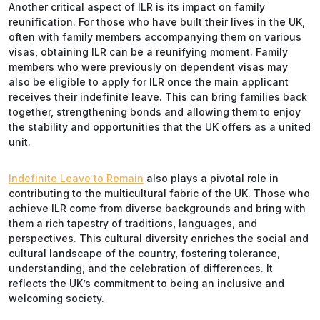
Another critical aspect of ILR is its impact on family
reunification. For those who have built their lives in the UK,
often with family members accompanying them on various
visas, obtaining ILR can be a reunifying moment. Family
members who were previously on dependent visas may
also be eligible to apply for ILR once the main applicant
receives their indefinite leave. This can bring families back
together, strengthening bonds and allowing them to enjoy
the stability and opportunities that the UK offers as a united
unit.
Indefinite Leave to Remain
also plays a pivotal role in
contributing to the multicultural fabric of the UK. Those who
achieve ILR come from diverse backgrounds and bring with
them a rich tapestry of traditions, languages, and
perspectives. This cultural diversity enriches the social and
cultural landscape of the country, fostering tolerance,
understanding, and the celebration of differences. It
reflects the UK’s commitment to being an inclusive and
welcoming society.