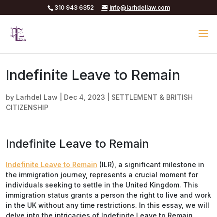
310 943 6352
info@larhdellaw.com
Indefinite Leave to Remain
by
Larhdel Law
|
Dec 4, 2023
|
SETTLEMENT & BRITISH
CITIZENSHIP
Indefinite Leave to Remain
Indefinite Leave to Remain
(ILR), a significant milestone in
the immigration journey, represents a crucial moment for
individuals seeking to settle in the United Kingdom. This
immigration status grants a person the right to live and work
in the UK without any time restrictions. In this essay, we will
delve into the intricacies of Indefinite Leave to Remain,