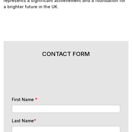
represents a significant achievement and a foundation for
a brighter future in the UK.
CONTACT FORM
First Name
*
Last Name
*