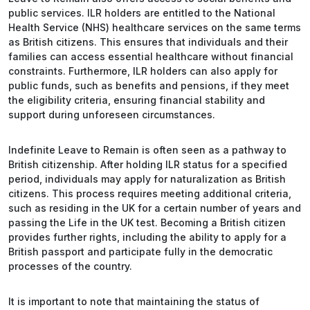
public services. ILR holders are entitled to the National
Health Service (NHS) healthcare services on the same terms
as British citizens. This ensures that individuals and their
families can access essential healthcare without financial
constraints. Furthermore, ILR holders can also apply for
public funds, such as benefits and pensions, if they meet
the eligibility criteria, ensuring financial stability and
support during unforeseen circumstances.
Indefinite Leave to Remain is often seen as a pathway to
British citizenship. After holding ILR status for a specified
period, individuals may apply for naturalization as British
citizens. This process requires meeting additional criteria,
such as residing in the UK for a certain number of years and
passing the Life in the UK test. Becoming a British citizen
provides further rights, including the ability to apply for a
British passport and participate fully in the democratic
processes of the country.
It is important to note that maintaining the status of