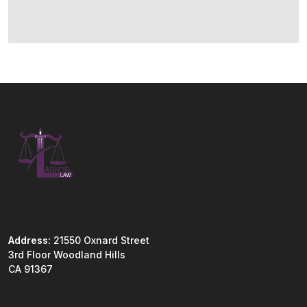
Address:
21550 Oxnard Street
3rd Floor Woodland Hills
CA 91367