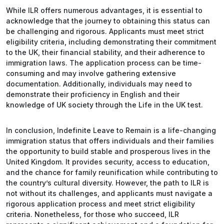
While ILR offers numerous advantages, it is essential to
acknowledge that the journey to obtaining this status can
be challenging and rigorous. Applicants must meet strict
eligibility criteria, including demonstrating their commitment
to the UK, their financial stability, and their adherence to
immigration laws. The application process can be time-
consuming and may involve gathering extensive
documentation. Additionally, individuals may need to
demonstrate their proficiency in English and their
knowledge of UK society through the Life in the UK test.
In conclusion, Indefinite Leave to Remain is a life-changing
immigration status that offers individuals and their families
the opportunity to build stable and prosperous lives in the
United Kingdom. It provides security, access to education,
and the chance for family reunification while contributing to
the country’s cultural diversity. However, the path to ILR is
not without its challenges, and applicants must navigate a
rigorous application process and meet strict eligibility
criteria. Nonetheless, for those who succeed, ILR