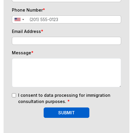
Phone Number
*
Email Address
*
Message
*
I consent to data processing for immigration
consultation purposes.
*
SUBMIT