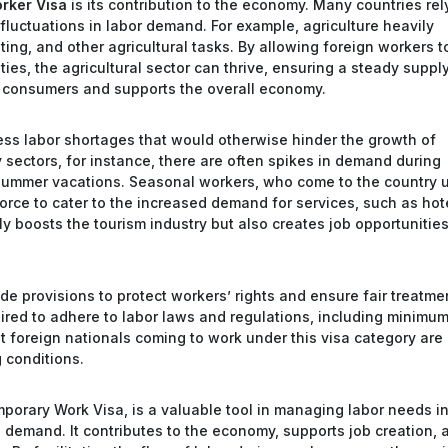
rker Visa
is its contribution to the economy. Many countries rel
fluctuations in labor demand. For example, agriculture heavily
ing, and other agricultural tasks. By allowing foreign workers t
ties, the agricultural sector can thrive, ensuring a steady suppl
ts consumers and supports the overall economy.
ss labor shortages that would otherwise hinder the growth of
ty sectors, for instance, there are often spikes in demand during
r summer vacations. Seasonal workers, who come to the country 
orce to cater to the increased demand for services, such as hot
nly boosts the tourism industry but also creates job opportunities
de provisions to protect workers’ rights and ensure fair treatme
red to adhere to labor laws and regulations, including minimu
 foreign nationals coming to work under this visa category are
g conditions.
mporary Work Visa, is a valuable tool in managing labor needs i
n demand. It contributes to the economy, supports job creation, 