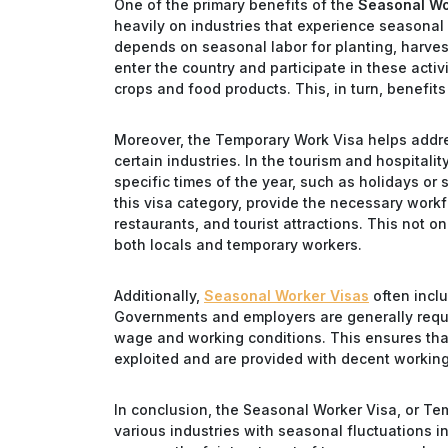
One of the primary benefits of the
Seasonal Wo
heavily on industries that experience seasonal 
depends on seasonal labor for planting, harvest
enter the country and participate in these activi
crops and food products. This, in turn, benefi
Moreover, the Temporary Work Visa helps addre
certain industries. In the tourism and hospitali
specific times of the year, such as holidays o
this visa category, provide the necessary workf
restaurants, and tourist attractions. This not o
both locals and temporary workers.
Additionally,
Seasonal Worker Visas
often inclu
Governments and employers are generally requi
wage and working conditions. This ensures that
exploited and are provided with decent workin
In conclusion, the Seasonal Worker Visa, or Te
various industries with seasonal fluctuations i