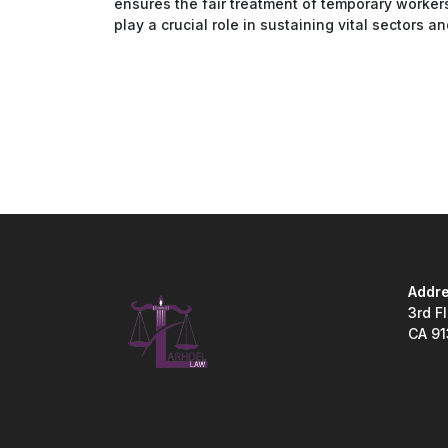
ensures the fair treatment of temporary workers
play a crucial role in sustaining vital sectors 
Addre
3rd F
CA 9