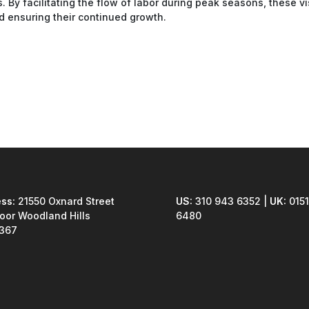
. By facilitating the flow of labor during peak seasons, these v
and ensuring their continued growth.
ss:
21550 Oxnard Street
US:
310 943 6352 |
UK:
0151
loor Woodland Hills
6480
1367