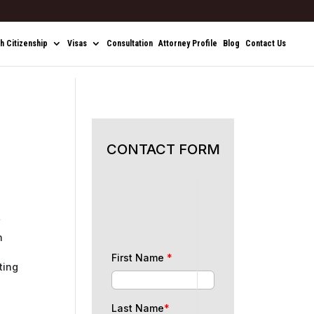
sh Citizenship
Visas
Consultation
Attorney Profile
Blog
Contact Us
CONTACT FORM
’
n
First Name
*
ting
Last Name
*