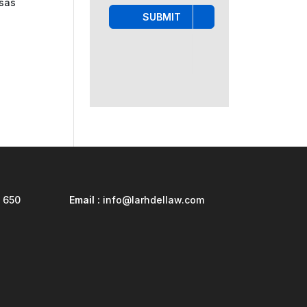
isas
SUBMIT
 650
Email :
info@larhdellaw.com