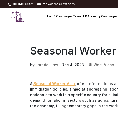
310 943 6352
info@larhdellaw.com
Tier 5 Visa Lawyer Texas
UK Ancestry Visa Lawyer
Seasonal Worker
by
Larhdel Law
|
Dec 4, 2023
|
UK Work Visas
A
Seasonal Worker Visa
, often referred to as 
immigration policies, aimed at addressing labor 
nationals to work in a specific country for a li
demand for labor in sectors such as agriculture,
the economy, filling temporary gaps in the wor