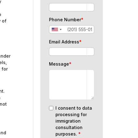
y
o
Phone Number
*
y of
Email Address
*
under
els,
Message
*
 for
nt.
m
 not
I consent to data
processing for
immigration
n
consultation
and
purposes.
*