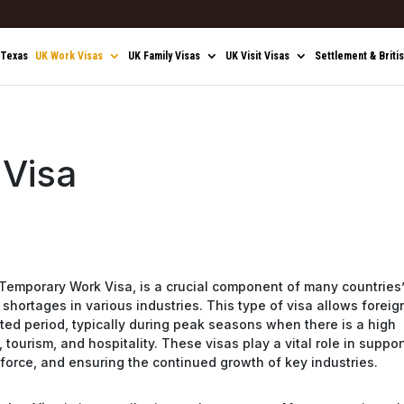
 Texas
UK Work Visas
UK Family Visas
UK Visit Visas
Settlement & Briti
 Visa
a Temporary Work Visa, is a crucial component of many countries
shortages in various industries. This type of visa allows foreig
mited period, typically during peak seasons when there is a high
 tourism, and hospitality. These visas play a vital role in suppor
kforce, and ensuring the continued growth of key industries.