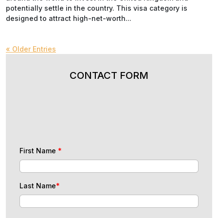
potentially settle in the country. This visa category is
designed to attract high-net-worth...
« Older Entries
CONTACT FORM
First Name
*
Last Name
*