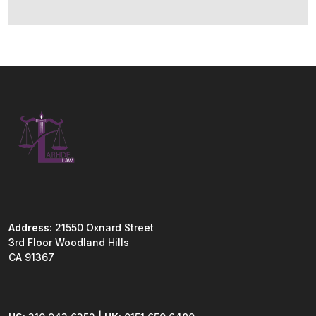
Address:
21550 Oxnard Street
3rd Floor Woodland Hills
CA 91367