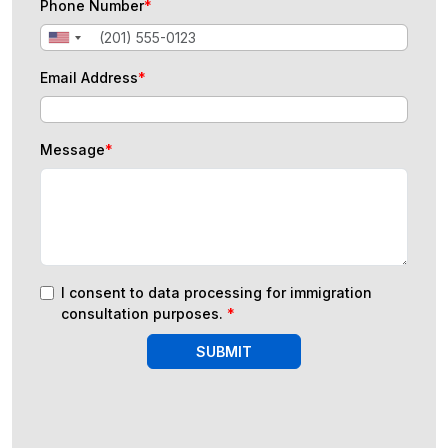
Phone Number
*
Email Address
*
Message
*
I consent to data processing for immigration
consultation purposes.
*
SUBMIT