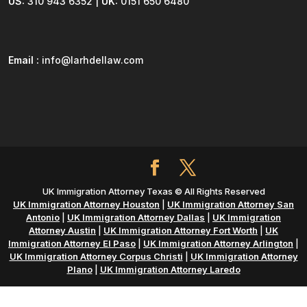
US:
310 943 6352 |
UK:
0151 650 6480
Email :
info@larhdellaw.com
UK Immigration Attorney Texas © All Rights Reserved
UK Immigration Attorney Houston
|
UK Immigration Attorney San
Antonio
|
UK Immigration Attorney Dallas
|
UK Immigration
Attorney Austin
|
UK Immigration Attorney Fort Worth
|
UK
Immigration Attorney El Paso
|
UK Immigration Attorney Arlington
|
UK Immigration Attorney Corpus Christi
|
UK Immigration Attorney
Plano
|
UK Immigration Attorney Laredo