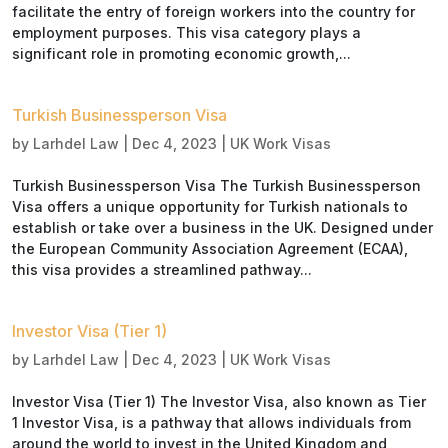
facilitate the entry of foreign workers into the country for
employment purposes. This visa category plays a
significant role in promoting economic growth,...
Turkish Businessperson Visa
by
Larhdel Law
|
Dec 4, 2023
|
UK Work Visas
Turkish Businessperson Visa The Turkish Businessperson
Visa offers a unique opportunity for Turkish nationals to
establish or take over a business in the UK. Designed under
the European Community Association Agreement (ECAA),
this visa provides a streamlined pathway...
Investor Visa (Tier 1)
by
Larhdel Law
|
Dec 4, 2023
|
UK Work Visas
Investor Visa (Tier 1) The Investor Visa, also known as Tier
1 Investor Visa, is a pathway that allows individuals from
around the world to invest in the United Kingdom and