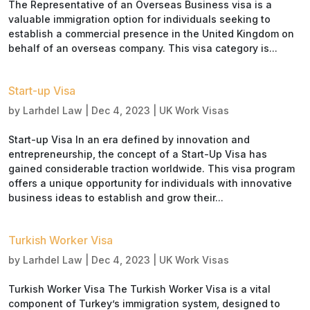
The Representative of an Overseas Business visa is a
valuable immigration option for individuals seeking to
establish a commercial presence in the United Kingdom on
behalf of an overseas company. This visa category is...
Start-up Visa
by
Larhdel Law
|
Dec 4, 2023
|
UK Work Visas
Start-up Visa In an era defined by innovation and
entrepreneurship, the concept of a Start-Up Visa has
gained considerable traction worldwide. This visa program
offers a unique opportunity for individuals with innovative
business ideas to establish and grow their...
Turkish Worker Visa
by
Larhdel Law
|
Dec 4, 2023
|
UK Work Visas
Turkish Worker Visa The Turkish Worker Visa is a vital
component of Turkey’s immigration system, designed to