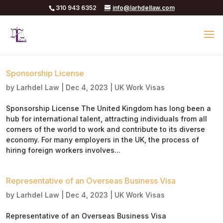
310 943 6352
info@larhdellaw.com
Sponsorship License
by
Larhdel Law
|
Dec 4, 2023
|
UK Work Visas
Sponsorship License The United Kingdom has long been a
hub for international talent, attracting individuals from all
corners of the world to work and contribute to its diverse
economy. For many employers in the UK, the process of
hiring foreign workers involves...
Representative of an Overseas Business Visa
by
Larhdel Law
|
Dec 4, 2023
|
UK Work Visas
Representative of an Overseas Business Visa