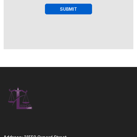
SUBMIT