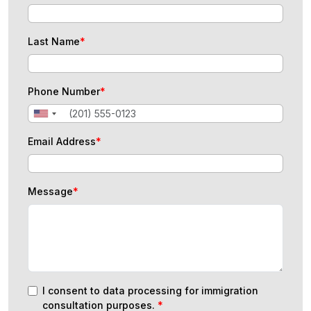
Last Name
*
Phone Number
*
Email Address
*
Message
*
I consent to data processing for immigration
consultation purposes.
*