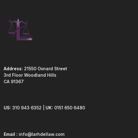
Address:
21550 Oxnard Street
3rd Floor Woodland Hills
CA 91367
US:
310 943 6352 |
UK:
0151 650 6480
Email :
info@larhdellaw.com