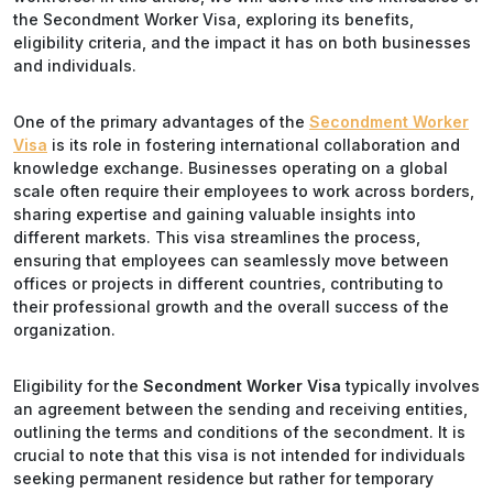
the Secondment Worker Visa, exploring its benefits,
eligibility criteria, and the impact it has on both businesses
and individuals.
One of the primary advantages of the
Secondment Worker
Visa
is its role in fostering international collaboration and
knowledge exchange. Businesses operating on a global
scale often require their employees to work across borders,
sharing expertise and gaining valuable insights into
different markets. This visa streamlines the process,
ensuring that employees can seamlessly move between
offices or projects in different countries, contributing to
their professional growth and the overall success of the
organization.
Eligibility for the
Secondment Worker Visa
typically involves
an agreement between the sending and receiving entities,
outlining the terms and conditions of the secondment. It is
crucial to note that this visa is not intended for individuals
seeking permanent residence but rather for temporary