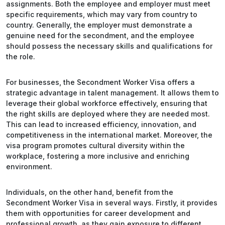
assignments. Both the employee and employer must meet
specific requirements, which may vary from country to
country. Generally, the employer must demonstrate a
genuine need for the secondment, and the employee
should possess the necessary skills and qualifications for
the role.
For businesses, the Secondment Worker Visa offers a
strategic advantage in talent management. It allows them to
leverage their global workforce effectively, ensuring that
the right skills are deployed where they are needed most.
This can lead to increased efficiency, innovation, and
competitiveness in the international market. Moreover, the
visa program promotes cultural diversity within the
workplace, fostering a more inclusive and enriching
environment.
Individuals, on the other hand, benefit from the
Secondment Worker Visa in several ways. Firstly, it provides
them with opportunities for career development and
professional growth, as they gain exposure to different