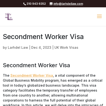
310 943 6352
info@larhdellaw.com
Secondment Worker Visa
by
Larhdel Law
|
Dec 4, 2023
|
UK Work Visas
Secondment Worker Visa
The
Secondment Worker Visa
, a vital component of the
Global Business Mobility program, has emerged as a critical
tool in today’s globalized business landscape. This visa
category facilitates the temporary transfer of employees
from one country to another, allowing multinational
corporations to harness the full potential of their global
workforce. In this article, we will delve into the intricacies of