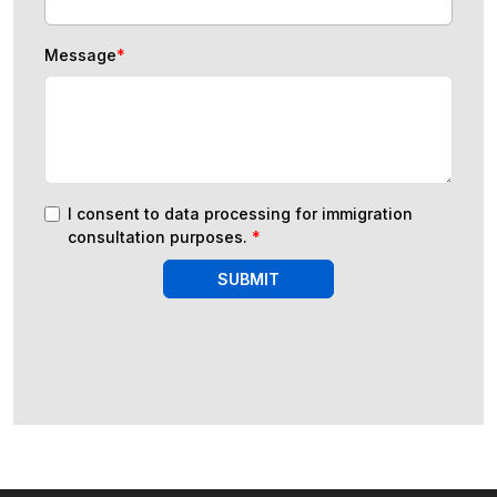
Message
*
I consent to data processing for immigration
consultation purposes.
*
SUBMIT