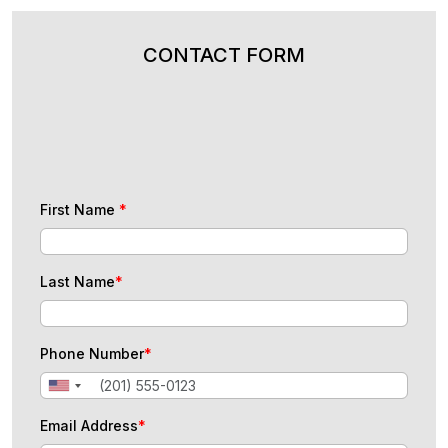
CONTACT FORM
First Name
*
Last Name
*
Phone Number
*
Email Address
*