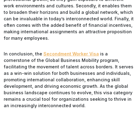
work environments and cultures. Secondly, it enables them
to broaden their horizons and build a global network, which
can be invaluable in today’s interconnected world. Finally, it
often comes with the added benefit of financial incentives,
making international assignments an attractive proposition
for many employees.
In conclusion, the
Secondment Worker Visa
is a
cornerstone of the Global Business Mobility program,
facilitating the movement of talent across borders. It serves
as a win-win solution for both businesses and individuals,
promoting international collaboration, enhancing skill
development, and driving economic growth. As the global
business landscape continues to evolve, this visa category
remains a crucial tool for organizations seeking to thrive in
an increasingly interconnected world.