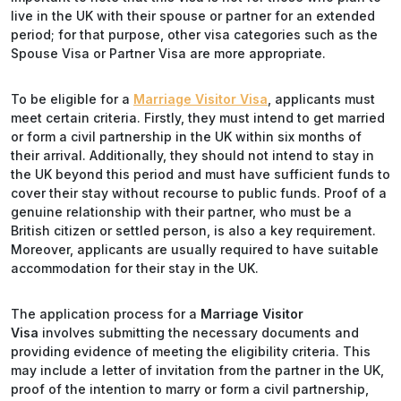
live in the UK with their spouse or partner for an extended
period; for that purpose, other visa categories such as the
Spouse Visa or Partner Visa are more appropriate.
To be eligible for a
Marriage Visitor Visa
, applicants must
meet certain criteria. Firstly, they must intend to get married
or form a civil partnership in the UK within six months of
their arrival. Additionally, they should not intend to stay in
the UK beyond this period and must have sufficient funds to
cover their stay without recourse to public funds. Proof of a
genuine relationship with their partner, who must be a
British citizen or settled person, is also a key requirement.
Moreover, applicants are usually required to have suitable
accommodation for their stay in the UK.
The application process for a
Marriage Visitor
Visa
involves submitting the necessary documents and
providing evidence of meeting the eligibility criteria. This
may include a letter of invitation from the partner in the UK,
proof of the intention to marry or form a civil partnership,