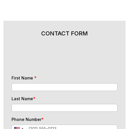
CONTACT FORM
First Name
*
Last Name
*
Phone Number
*