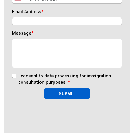
Email Address
*
Message
*
I consent to data processing for immigration
consultation purposes.
*
SUBMIT