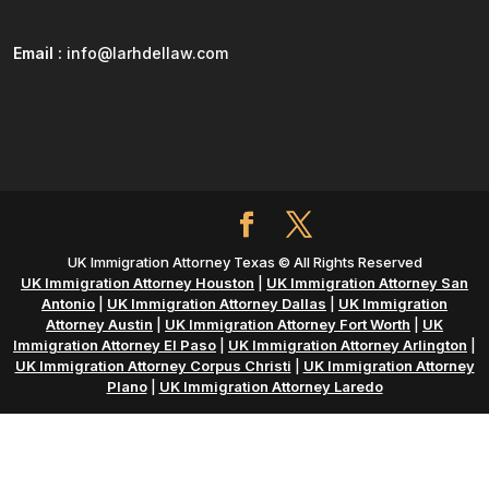
Email :
info@larhdellaw.com
UK Immigration Attorney Texas © All Rights Reserved
UK Immigration Attorney Houston
|
UK Immigration Attorney San
Antonio
|
UK Immigration Attorney Dallas
|
UK Immigration
Attorney Austin
|
UK Immigration Attorney Fort Worth
|
UK
Immigration Attorney El Paso
|
UK Immigration Attorney Arlington
|
UK Immigration Attorney Corpus Christi
|
UK Immigration Attorney
Plano
|
UK Immigration Attorney Laredo