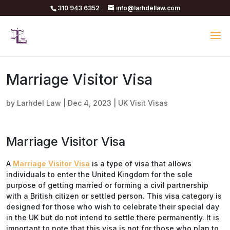
310 943 6352
info@larhdellaw.com
Marriage Visitor Visa
by
Larhdel Law
|
Dec 4, 2023
|
UK Visit Visas
Marriage Visitor Visa
A
Marriage Visitor Visa
is a type of visa that allows
individuals to enter the United Kingdom for the sole
purpose of getting married or forming a civil partnership
with a British citizen or settled person. This visa category is
designed for those who wish to celebrate their special day
in the UK but do not intend to settle there permanently. It is
important to note that this visa is not for those who plan to