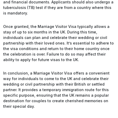
and financial documents. Applicants should also undergo a
tuberculosis (TB) test if they are from a country where this
is mandatory.
Once granted, the Marriage Visitor Visa typically allows a
stay of up to six months in the UK. During this time,
individuals can plan and celebrate their wedding or civil
partnership with their loved ones. It’s essential to adhere to
the visa conditions and return to their home country once
the celebration is over. Failure to do so may affect their
ability to apply for future visas to the UK.
In conclusion, a Marriage Visitor Visa offers a convenient
way for individuals to come to the UK and celebrate their
wedding or civil partnership with their British or settled
partner. It provides a temporary immigration route for this
specific purpose, ensuring that the UK remains a popular
destination for couples to create cherished memories on
their special day.