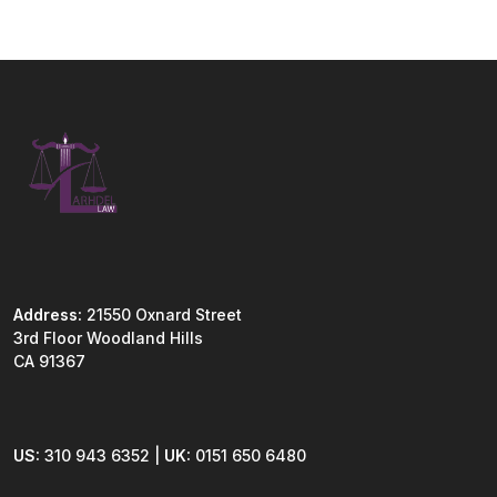
Address:
21550 Oxnard Street
3rd Floor Woodland Hills
CA 91367
US:
310 943 6352 |
UK:
0151 650 6480