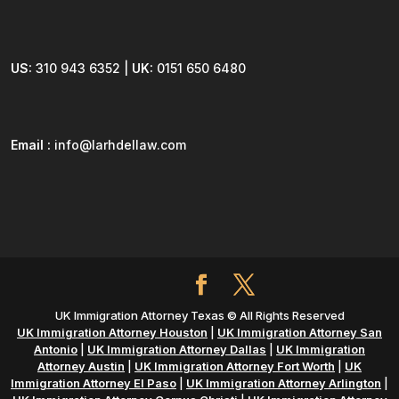
US:
310 943 6352 |
UK:
0151 650 6480
Email :
info@larhdellaw.com
UK Immigration Attorney Texas © All Rights Reserved
UK Immigration Attorney Houston
|
UK Immigration Attorney San
Antonio
|
UK Immigration Attorney Dallas
|
UK Immigration
Attorney Austin
|
UK Immigration Attorney Fort Worth
|
UK
Immigration Attorney El Paso
|
UK Immigration Attorney Arlington
|