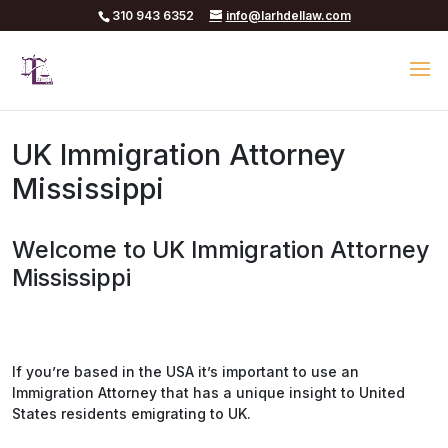
310 943 6352
info@larhdellaw.com
UK Immigration Attorney
Mississippi
Welcome to UK Immigration Attorney
Mississippi
If you’re based in the USA it’s important to use an
Immigration Attorney that has a unique insight to United
States residents emigrating to UK.