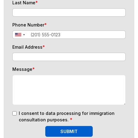
Last Name
*
Phone Number
*
Email Address
*
Message
*
I consent to data processing for immigration
consultation purposes.
*
SUBMIT