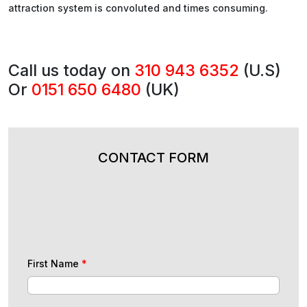
attraction system is convoluted and times consuming.
Call us today on
310 943 6352
(U.S)
Or
0151 650 6480
(UK)
CONTACT FORM
First Name
*