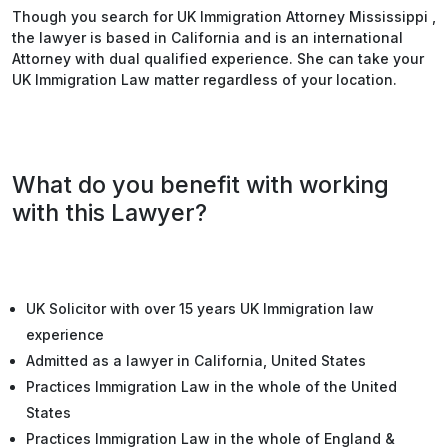
Though you search for UK Immigration Attorney Mississippi ,
the lawyer is based in California and is an international
Attorney with dual qualified experience. She can take your
UK Immigration Law matter regardless of your location.
What do you benefit with working
with this Lawyer?
UK Solicitor with over 15 years UK Immigration law
experience
Admitted as a lawyer in California, United States
Practices Immigration Law in the whole of the United
States
Practices Immigration Law in the whole of England &