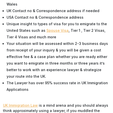
Wales
UK Contact no & Correspondence address if needed
USA Contact no & Correspondence address
Unique insight to types of visa for you to emigrate to the
United States such as
Spouse Visa
, Tier 1 , Tier 2 Visas,
Tier 4 Visas and much more
Your situation will be assessed within 2-3 business days
from receipt of your inquiry & you will be given a cost
effective fee & a case plan whether you are ready either
you want to emigrate in three months or three years it’s
better to work with an experience lawyer & strategize
your route into the UK.
The Lawyer has over 95% success rate in UK Immigration
Applications
UK Immigration Law
is a mind arena and you should always
think approximately using a lawyer, if you muddled the