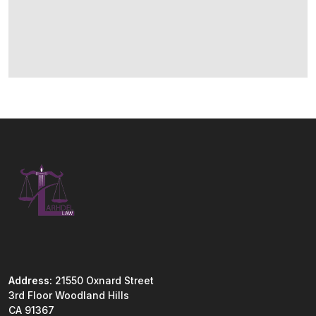
Address:
21550 Oxnard Street
3rd Floor Woodland Hills
CA 91367