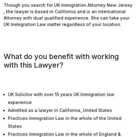
Though you search for UK Immigration Attorney New Jersey
, the lawyer is based in California and is an international
Attorney with dual qualified experience. She can take your
UK Immigration Law matter regardless of your location.
What do you benefit with working
with this Lawyer?
UK Solicitor with over 15 years UK Immigration law
experience
Admitted as a lawyer in California, United States
Practices Immigration Law in the whole of the United
States
Practices Immigration Law in the whole of England &