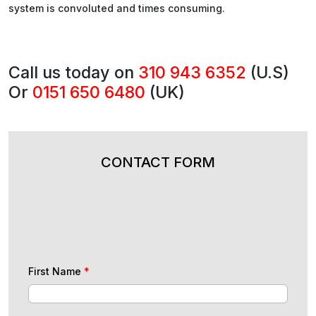
system is convoluted and times consuming.
Call us today on
310 943 6352
(U.S)
Or
0151 650 6480
(UK)
CONTACT FORM
First Name
*