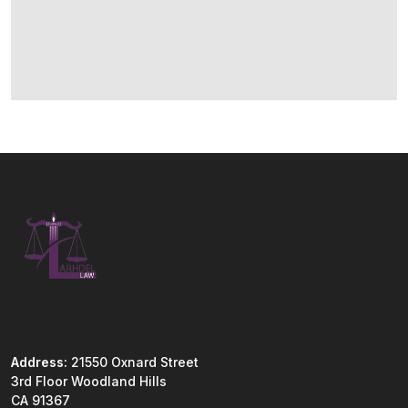
Address:
21550 Oxnard Street
3rd Floor Woodland Hills
CA 91367