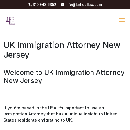
310 943 6352
info@larhdellaw.com
UK Immigration Attorney New
Jersey
Welcome to UK Immigration Attorney
New Jersey
If you’re based in the USA it’s important to use an
Immigration Attorney that has a unique insight to United
States residents emigrating to UK.