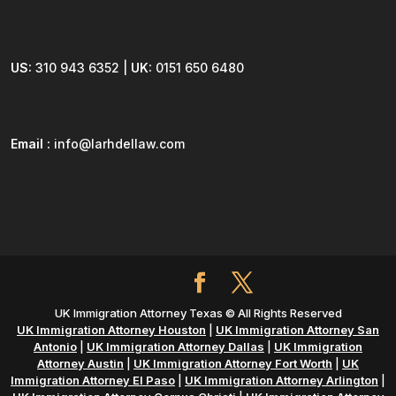
US:
310 943 6352 |
UK:
0151 650 6480
Email :
info@larhdellaw.com
UK Immigration Attorney Texas © All Rights Reserved
UK Immigration Attorney Houston
|
UK Immigration Attorney San
Antonio
|
UK Immigration Attorney Dallas
|
UK Immigration
Attorney Austin
|
UK Immigration Attorney Fort Worth
|
UK
Immigration Attorney El Paso
|
UK Immigration Attorney Arlington
|