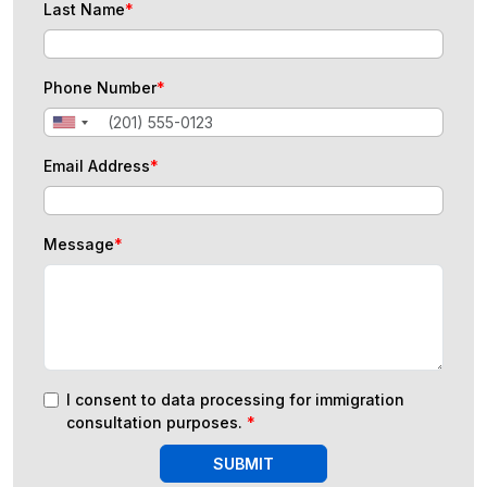
Last Name
*
Phone Number
*
Email Address
*
Message
*
I consent to data processing for immigration
consultation purposes.
*
SUBMIT