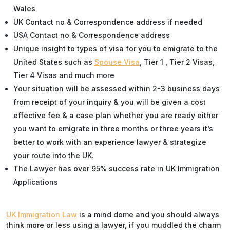
Wales
UK Contact no & Correspondence address if needed
USA Contact no & Correspondence address
Unique insight to types of visa for you to emigrate to the
United States such as
Spouse Visa
, Tier 1 , Tier 2 Visas,
Tier 4 Visas and much more
Your situation will be assessed within 2-3 business days
from receipt of your inquiry & you will be given a cost
effective fee & a case plan whether you are ready either
you want to emigrate in three months or three years it’s
better to work with an experience lawyer & strategize
your route into the UK.
The Lawyer has over 95% success rate in UK Immigration
Applications
UK Immigration Law
is a mind dome and you should always
think more or less using a lawyer, if you muddled the charm